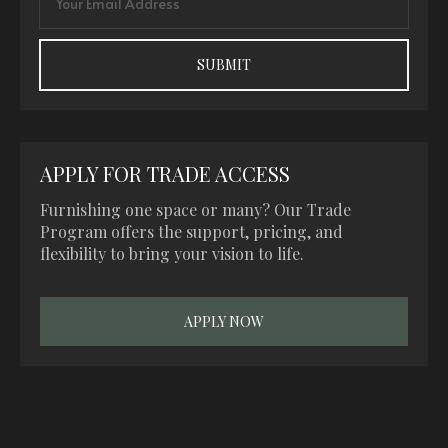
APPLY FOR TRADE ACCESS
Furnishing one space or many? Our Trade
Program offers the support, pricing, and
flexibility to bring your vision to life.
APPLY NOW