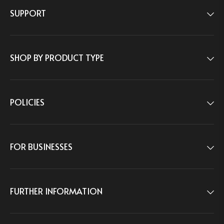
SUPPORT
1-833-488-0005
Weekdays:
9:00am–5:00pm ET
CONTACT US
SHOP BY PRODUCT TYPE
8 THE GREEN STE R, DOVER, DE, 19901, USA
POLICIES
FOR BUSINESSES
FURTHER INFORMATION