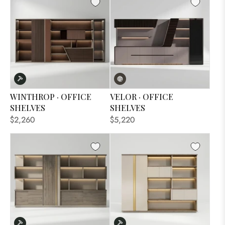
WINTHROP · OFFICE
VELOR · OFFICE
SHELVES
SHELVES
$2,260
$5,220