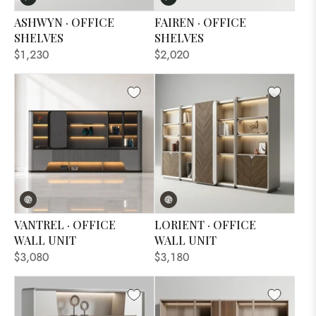
ASHWYN · OFFICE
FAIREN · OFFICE
SHELVES
SHELVES
$1,230
$2,020
VANTREL · OFFICE
LORIENT · OFFICE
WALL UNIT
WALL UNIT
$3,080
$3,180