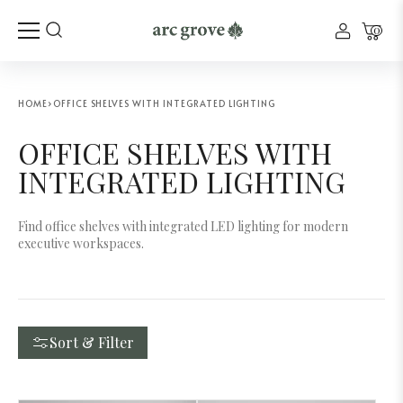
0
HOME
›
OFFICE SHELVES WITH INTEGRATED LIGHTING
OFFICE SHELVES WITH
INTEGRATED LIGHTING
Find office shelves with integrated LED lighting for modern
executive workspaces.
Sort & Filter