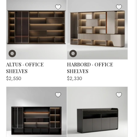
ALTUS · OFFICE
HARBORD · OFFICE
SHELVES
SHELVES
$2,550
$2,330