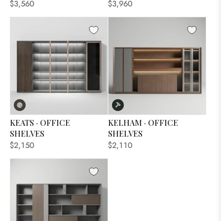
$3,560
$3,960
KEATS · OFFICE
KELHAM · OFFICE
SHELVES
SHELVES
$2,150
$2,110