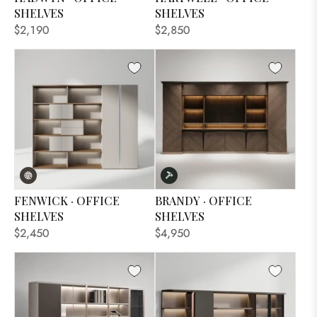
SHELVES
SHELVES
$2,190
$2,850
FENWICK · OFFICE
BRANDY · OFFICE
SHELVES
SHELVES
$2,450
$4,950