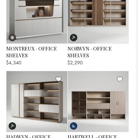
MONTREUX · OFFICE
NORWYN · OFFICE
SHELVES
SHELVES
$4,340
$2,290
HADWYN · OFFICE
HARTWELL · OFFICE