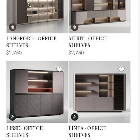
LANGFORD · OFFICE
MERIT · OFFICE
SHELVES
SHELVES
$2,750
$2,750
LISSE · OFFICE
LINEA · OFFICE
SHELVES
SHELVES