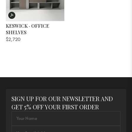
KESWICK · OFFICE
SHELVES
$2,720
SIGN UP FOR OUR NEWSLETTER AND
GET 5% OFF YOUR FIRST ORDER