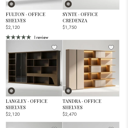
FULTON · OFFICE
SYNTE · OFFICE
SHELVES
CREDENZA
$2,120
$1,750
1 review
LANGLEY · OFFICE
TANDRA · OFFICE
SHELVES
SHELVES
$2,120
$2,470