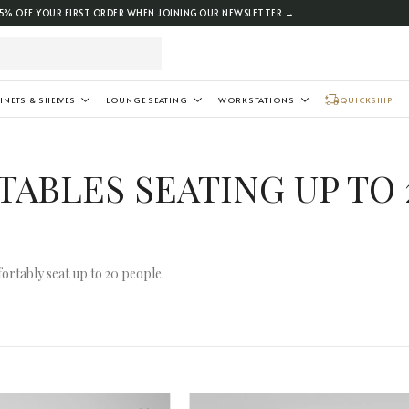
5% OFF YOUR FIRST ORDER WHEN JOINING OUR NEWSLETTER →
INETS & SHELVES
LOUNGE SEATING
WORKSTATIONS
QUICKSHIP
ABLES SEATING UP TO 
ortably seat up to 20 people.