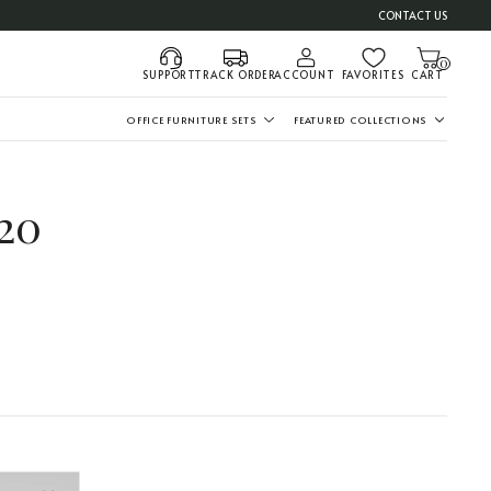
CONTACT US
0
SUPPORT
TRACK ORDER
ACCOUNT
FAVORITES
CART
OFFICE FURNITURE SETS
FEATURED COLLECTIONS
20