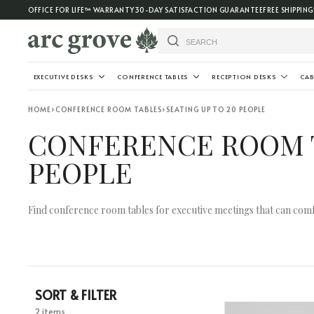
OFFICE FOR LIFE™ WARRANTY
30-DAY SATISFACTION GUARANTEE
FREE SHIPPING
EXECUTIVE DESKS
CONFERENCE TABLES
RECEPTION DESKS
CAB
HOME
›
CONFERENCE ROOM TABLES
›
SEATING UP TO 20 PEOPLE
CONFERENCE ROOM T
PEOPLE
Find conference room tables for executive meetings that can comf
SORT & FILTER
2 items