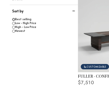
Sort by
Best selling
Low - High Price
High - Low Price
Newest
CUSTOMIZABLE
FULLER · CONF
FINISHING SHOWN
$7,510