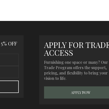
APPLY FOR TRAD
 5% OFF
ACCESS
Furnishing one space or many? Our
Trade Program offers the support,
pricing, and flexibility to bring your
vision to life.
APPLY NOW