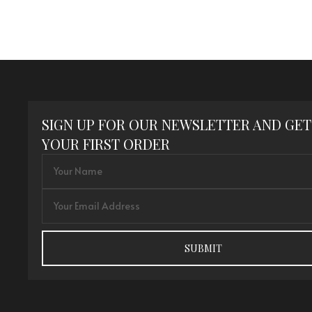
SIGN UP FOR OUR NEWSLETTER AND GET
YOUR FIRST ORDER