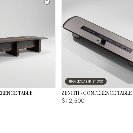
OVERSEAS IN-STOCK
ERENCE TABLE
ZENITH · CONFERENCE TABLE
 IN PHOTO
FINISHING SHOWN IN PHOTO
$12,500