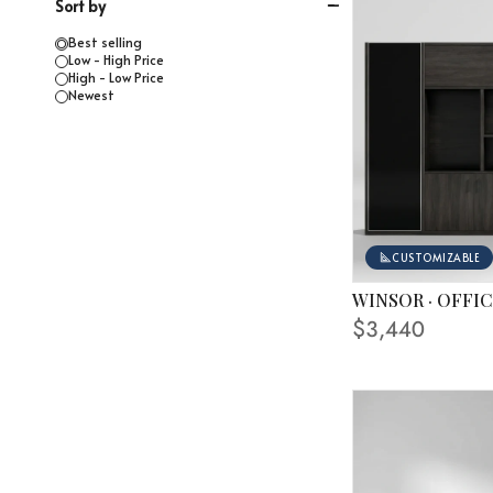
Sort by
Best selling
Low - High Price
High - Low Price
Newest
CUSTOMIZABLE
WINSOR · OFFI
AVAILABLE FINISHE
$3,440