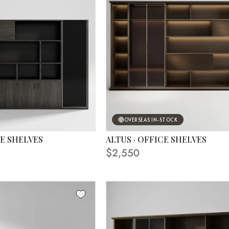
OVERSEAS IN-STOCK
CE SHELVES
ALTUS · OFFICE SHELVES
S
FINISHING SHOWN IN PHOTO
$2,550