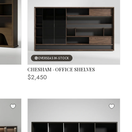
OVERSEAS IN-STOCK
CHESHAM · OFFICE SHELVES
FINISHING SHOWN IN PHOTO
$2,450