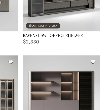
OVERSEAS IN-STOCK
RAVENSHAW · OFFICE SHELVES
$2,330