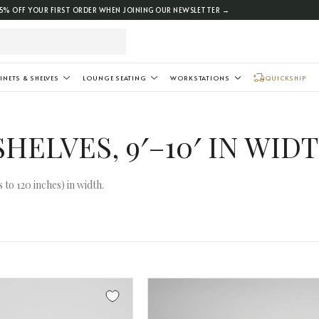
5% OFF YOUR FIRST ORDER WHEN JOINING OUR NEWSLETTER →
INETS & SHELVES
LOUNGE SEATING
WORKSTATIONS
QUICKSHIP
HELVES, 9′–10′ IN WID
to 120 inches) in width.