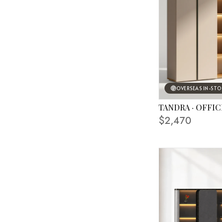
OVERSEAS IN-ST
TANDRA · OFFIC
$2,470