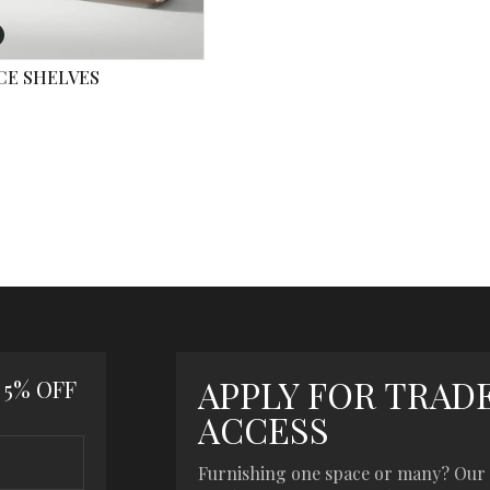
CE SHELVES
APPLY FOR TRAD
 5% OFF
ACCESS
Furnishing one space or many? Our