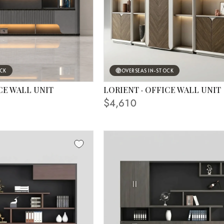
OCK
OVERSEAS IN-STOCK
CE WALL UNIT
LORIENT · OFFICE WALL UNIT
 IN PHOTO
FINISHING SHOWN IN PHOTO
$4,610