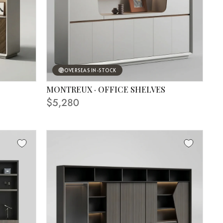
OVERSEAS IN-STOCK
MONTREUX · OFFICE SHELVES
FINISHING SHOWN IN PHOTO
$5,280