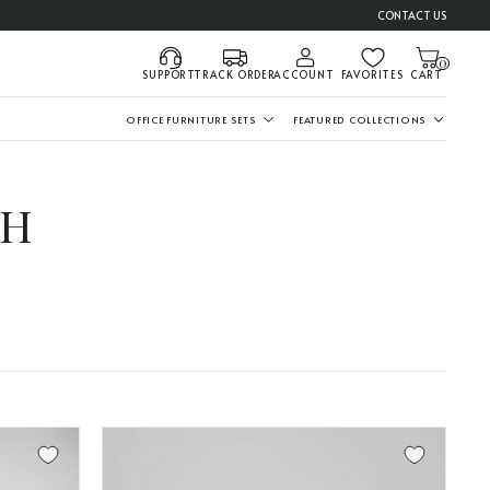
CONTACT US
0
SUPPORT
TRACK ORDER
ACCOUNT
FAVORITES
CART
OFFICE FURNITURE SETS
FEATURED COLLECTIONS
TH