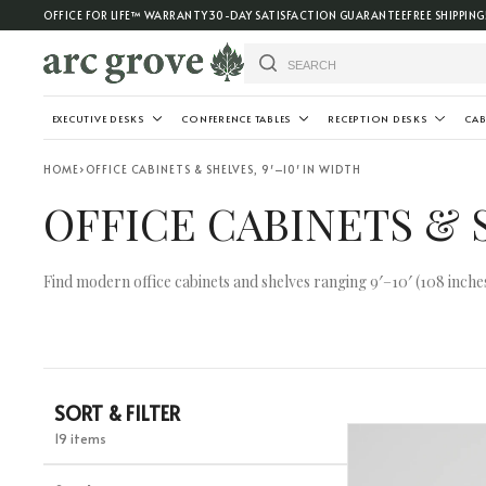
OFFICE FOR LIFE™ WARRANTY
30-DAY SATISFACTION GUARANTEE
FREE SHIPPING
EXECUTIVE DESKS
CONFERENCE TABLES
RECEPTION DESKS
CAB
HOME
›
OFFICE CABINETS & SHELVES, 9′–10′ IN WIDTH
OFFICE CABINETS & S
Find modern office cabinets and shelves ranging 9′–10′ (108 inches 
SORT & FILTER
19 items