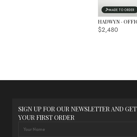
MADE TO ORDER
HADWYN · OFFI
$2,480
SIGN UP FOR OUR NEWSLETTER AND GET
YOUR FIRST ORDER