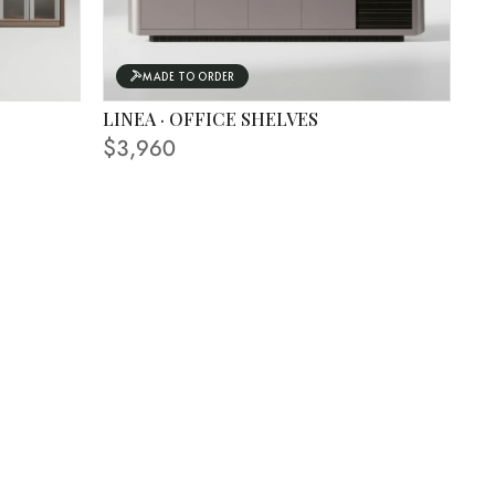
MADE TO ORDER
LINEA · OFFICE SHELVES
FINISHING SHOWN IN PHOTO
$3,960