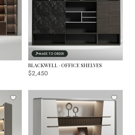
MADE TO ORDER
BLACKWELL · OFFICE SHELVES
$2,450