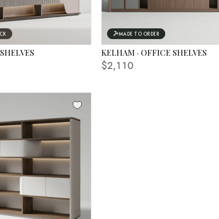
OCK
MADE TO ORDER
 SHELVES
KELHAM · OFFICE SHELVES
 IN PHOTO
$2,110