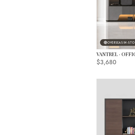
OVERSEAS IN-ST
VANTREL · OFFI
FINISHING SHOWN
$3,680