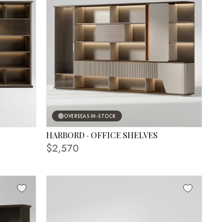
OVERSEAS IN-STOCK
HARBORD · OFFICE SHELVES
$2,570