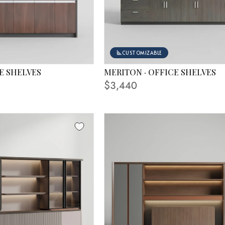
CUSTOMIZABLE
E SHELVES
MERITON · OFFICE SHELVES
 IN PHOTO
FINISHING SHOWN IN PHOTO
$3,440