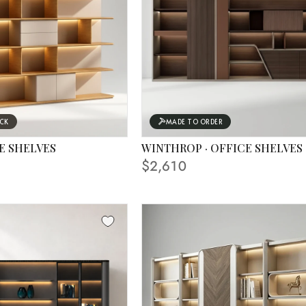
OCK
MADE TO ORDER
E SHELVES
WINTHROP · OFFICE SHELVES
$2,610