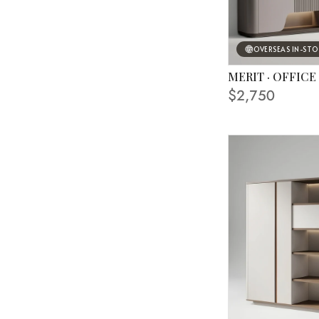
OVERSEAS IN-ST
MERIT · OFFICE
FINISHING SHOWN
$2,750