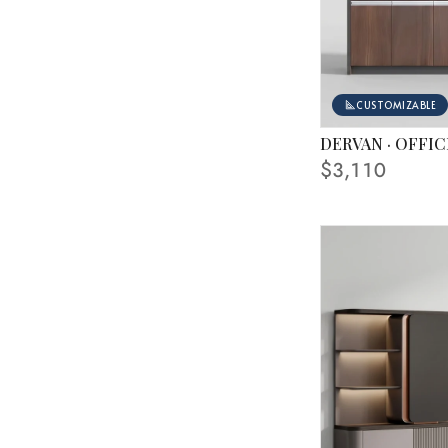
CUSTOMIZABLE
DERVAN · OFFIC
FINISHING SHOWN
$3,110