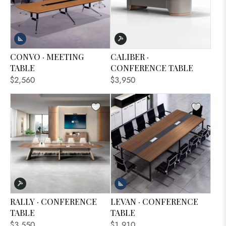
CONVO · MEETING
CALIBER ·
TABLE
CONFERENCE TABLE
$2,560
$3,950
RALLY · CONFERENCE
LEVAN · CONFERENCE
TABLE
TABLE
$3,550
$1,910