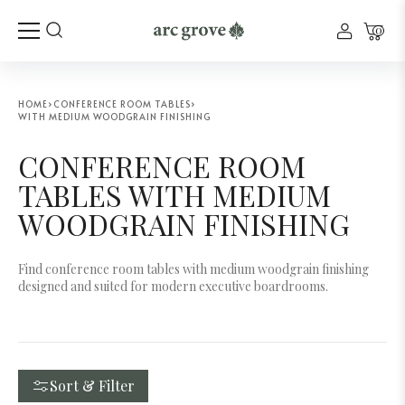
0
HOME
›
CONFERENCE ROOM TABLES
›
WITH MEDIUM WOODGRAIN FINISHING
CONFERENCE ROOM
TABLES WITH MEDIUM
WOODGRAIN FINISHING
Find conference room tables with medium woodgrain finishing
designed and suited for modern executive boardrooms.
Sort & Filter