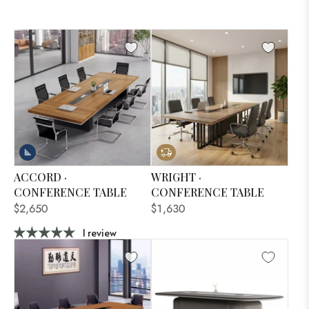
ACCORD ·
WRIGHT ·
CONFERENCE TABLE
CONFERENCE TABLE
$2,650
$1,630
1 review