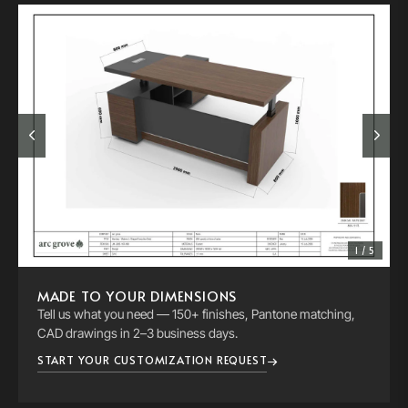
1 / 5
MADE TO YOUR DIMENSIONS
Tell us what you need — 150+ finishes, Pantone matching,
CAD drawings in 2–3 business days.
START YOUR CUSTOMIZATION REQUEST