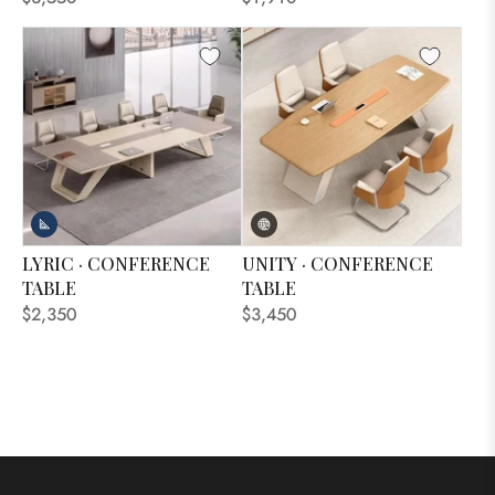
LYRIC · CONFERENCE
UNITY · CONFERENCE
TABLE
TABLE
$2,350
$3,450