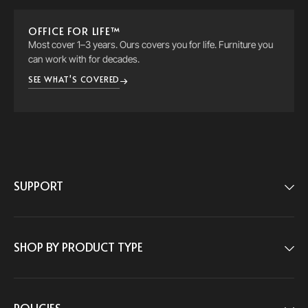
OFFICE FOR LIFE™
Most cover 1–3 years. Ours covers you for life. Furniture you
can work with for decades.
SEE WHAT'S COVERED
SUPPORT
1-833-488-0005
Weekdays:
9:00am–5:00pm ET
CONTACT US
SHOP BY PRODUCT TYPE
8 THE GREEN STE R, DOVER, DE, 19901, USA