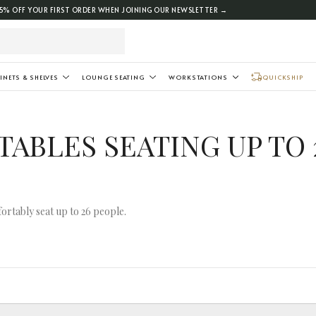
5% OFF YOUR FIRST ORDER WHEN JOINING OUR NEWSLETTER →
INETS & SHELVES
LOUNGE SEATING
WORKSTATIONS
QUICKSHIP
ABLES SEATING UP TO 
ortably seat up to 26 people.