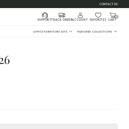
CONTACT US
0
SUPPORT
TRACK ORDER
ACCOUNT
FAVORITES
CART
OFFICE FURNITURE SETS
FEATURED COLLECTIONS
26