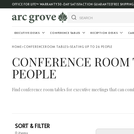
OFFICE FOR LIFE™ WARRANTY
30-DAY SATISFACTION GUARANTEE
FREE SHIPPING
EXECUTIVE DESKS
CONFERENCE TABLES
RECEPTION DESKS
CAB
HOME
›
CONFERENCEROOM TABLES
›
SEATING UP TO 26 PEOPLE
CONFERENCE ROOM T
PEOPLE
Find conference room tables for executive meetings that can comf
SORT & FILTER
0 items