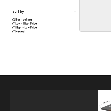
Sort by
Best selling
Low - High Price
High - Low Price
Newest