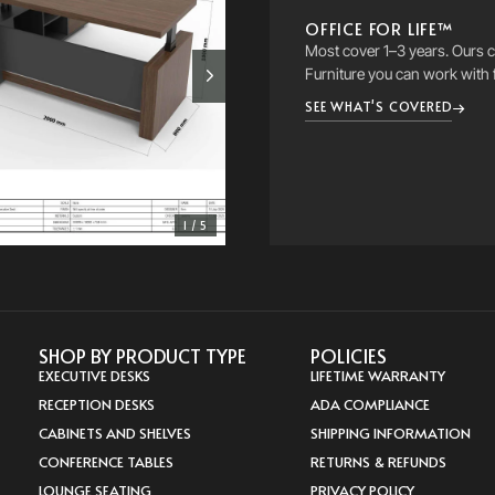
OFFICE FOR LIFE™
Most cover 1–3 years. Ours co
Furniture you can work with 
SEE WHAT'S COVERED
1 / 5
SHOP BY PRODUCT TYPE
POLICIES
EXECUTIVE DESKS
LIFETIME WARRANTY
RECEPTION DESKS
ADA COMPLIANCE
CABINETS AND SHELVES
SHIPPING INFORMATION
CONFERENCE TABLES
RETURNS & REFUNDS
LOUNGE SEATING
PRIVACY POLICY