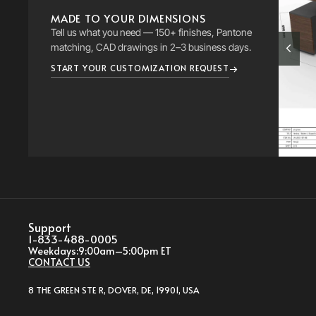
MADE TO YOUR DIMENSIONS
Tell us what you need — 150+ finishes, Pantone
matching, CAD drawings in 2–3 business days.
START YOUR CUSTOMIZATION REQUEST
Support
1-833-488-0005
Weekdays:
9:00am–5:00pm ET
CONTACT US
8 THE GREEN STE R, DOVER, DE, 19901, USA