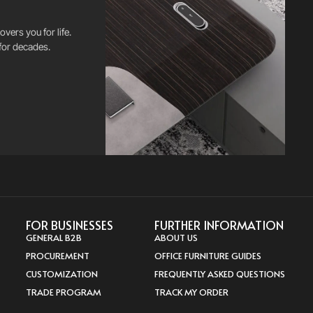
vers you for life.
for decades.
FOR BUSINESSES
FURTHER INFORMATION
GENERAL B2B
ABOUT US
PROCUREMENT
OFFICE FURNITURE GUIDES
CUSTOMIZATION
FREQUENTLY ASKED QUESTIONS
TRADE PROGRAM
TRACK MY ORDER