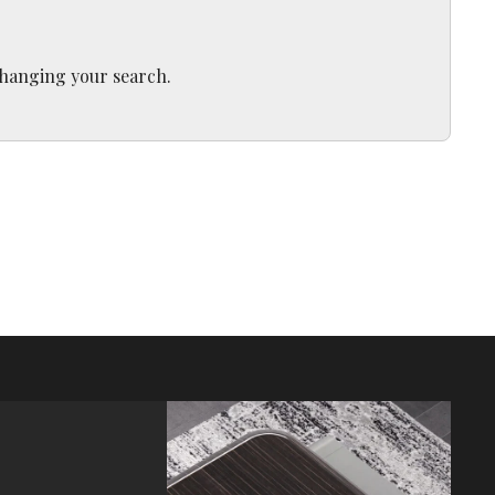
 changing your search.