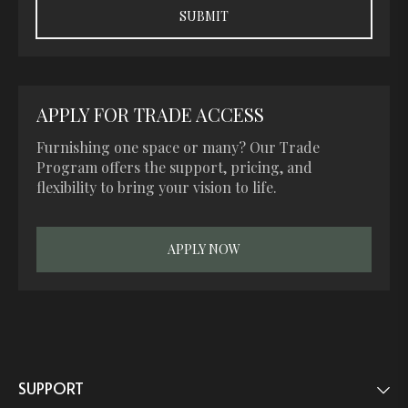
APPLY FOR TRADE ACCESS
Furnishing one space or many? Our Trade
Program offers the support, pricing, and
flexibility to bring your vision to life.
APPLY NOW
SUPPORT