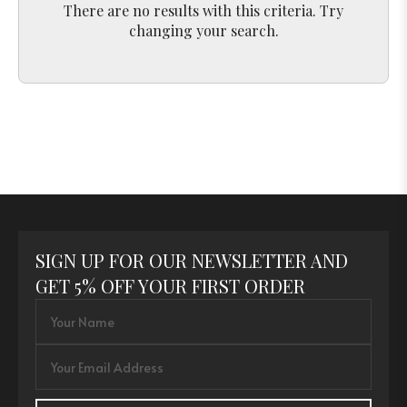
There are no results with this criteria. Try
changing your search.
SIGN UP FOR OUR NEWSLETTER AND
GET 5% OFF YOUR FIRST ORDER