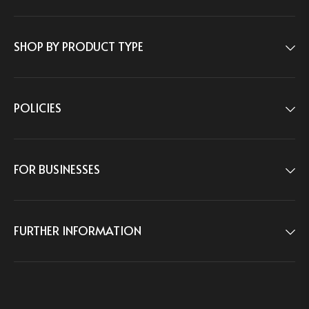
1-833-488-0005
Weekdays:
9:00am–5:00pm ET
CONTACT US
SHOP BY PRODUCT TYPE
8 THE GREEN STE R, DOVER, DE, 19901, USA
POLICIES
FOR BUSINESSES
FURTHER INFORMATION